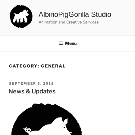
Skip
to
AlbinoPigGorilla Studio
content
Animation and Creative Services
Menu
CATEGORY:
GENERAL
POSTED
SEPTEMBER 5, 2018
ON
News & Updates