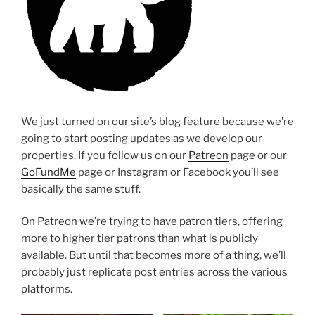
We just turned on our site’s blog feature because we’re
going to start posting updates as we develop our
properties. If you follow us on our
Patreon
page or our
GoFundMe
page or Instagram or Facebook you’ll see
basically the same stuff.
On Patreon we’re trying to have patron tiers, offering
more to higher tier patrons than what is publicly
available. But until that becomes more of a thing, we’ll
probably just replicate post entries across the various
platforms.