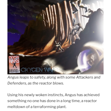
Angus leaps to safety, along with some Attackers and
Defenders, as the reactor blows.
Using his newly woken instincts, Angus has achieved
something no one has done in a long time, a reactor
meltdown of a terraforming plant.