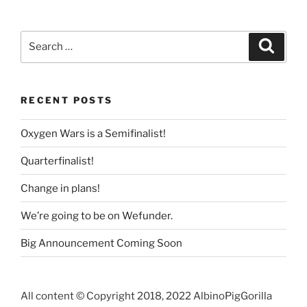
c
itt
k
ss
ai
ar
e
er
e
e
l
e
Search
Search
b
dI
n
for:
o
n
g
o
er
RECENT POSTS
k
Oxygen Wars is a Semifinalist!
Quarterfinalist!
Change in plans!
We’re going to be on Wefunder.
Big Announcement Coming Soon
All content © Copyright 2018, 2022 AlbinoPigGorilla