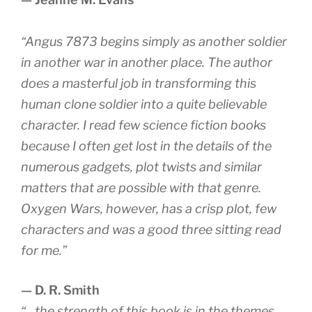
“Angus 7873 begins simply as another soldier
in another war in another place. The author
does a masterful job in transforming this
human clone soldier into a quite believable
character. I read few science fiction books
because I often get lost in the details of the
numerous gadgets, plot twists and similar
matters that are possible with that genre.
Oxygen Wars, however, has a crisp plot, few
characters and was a good three sitting read
for me.”
— D. R. Smith
“…the strength of this book is in the themes