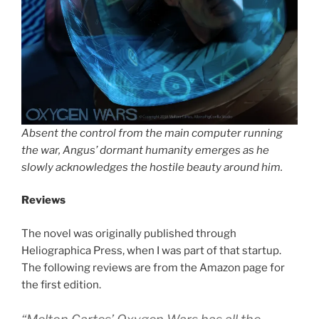
Absent the control from the main computer running
the war, Angus’ dormant humanity emerges as he
slowly acknowledges the hostile beauty around him.
Reviews
The novel was originally published through
Heliographica Press, when I was part of that startup.
The following reviews are from the Amazon page for
the first edition.