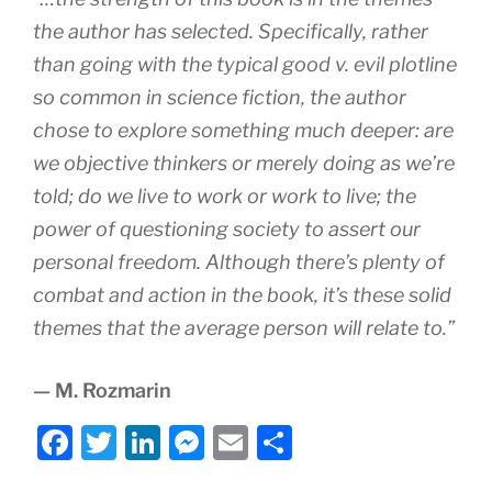
the author has selected. Specifically, rather
than going with the typical good v. evil plotline
so common in science fiction, the author
chose to explore something much deeper: are
we objective thinkers or merely doing as we’re
told; do we live to work or work to live; the
power of questioning society to assert our
personal freedom. Although there’s plenty of
combat and action in the book, it’s these solid
themes that the average person will relate to.”
— M. Rozmarin
F
T
Li
M
E
S
a
w
n
e
m
h