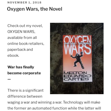
POSTED
NOVEMBER 1, 2018
e
er
e
e
l
e
ON
Oxygen Wars, the Novel
b
dI
n
o
n
g
Check out my novel,
o
er
OXYGEN WARS,
k
available from all
online book retailers,
paperback and
ebook.
War has finally
become corporate
—
There is a significant
difference between
waging a war and winning a war. Technology will make
the former an automated function while the latter will