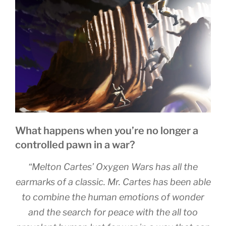
o
n
g
o
er
k
What happens when you’re no longer a
controlled pawn in a war?
“Melton Cartes’ Oxygen Wars has all the
earmarks of a classic. Mr. Cartes has been able
to combine the human emotions of wonder
and the search for peace with the all too