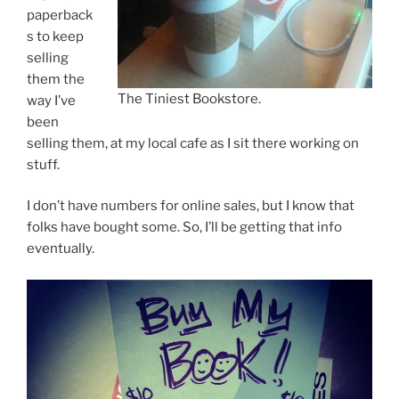
paperback
s to keep
selling
them the
The Tiniest Bookstore.
way I’ve
been
selling them, at my local cafe as I sit there working on
stuff.
I don’t have numbers for online sales, but I know that
folks have bought some. So, I’ll be getting that info
eventually.