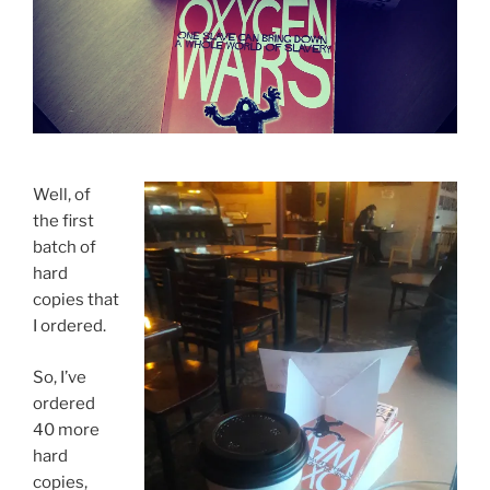
Well, of
the first
batch of
hard
copies that
I ordered.
So, I’ve
ordered
40 more
hard
copies,