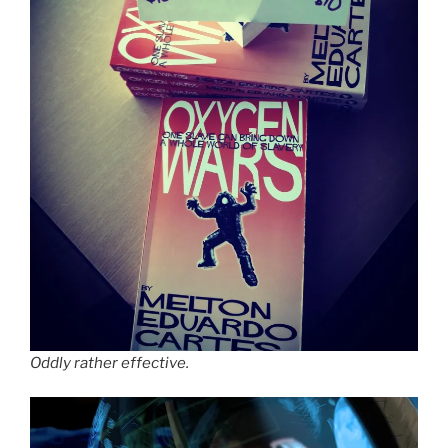
Oddly rather effective.