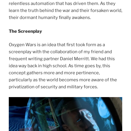
relentless automation that has driven them. As they
learn the truth behind the war and their forsaken world,
their dormant humanity finally awakens.
The Screenplay
Oxygen Wars is an idea that first took form as a
screenplay with the collaboration of my friend and
frequent writing partner Daniel Merritt. We had this
idea way back in high school. As time goes by, this
concept gathers more and more pertinence,
particularly as the world becomes more aware of the
privatization of security and military forces.