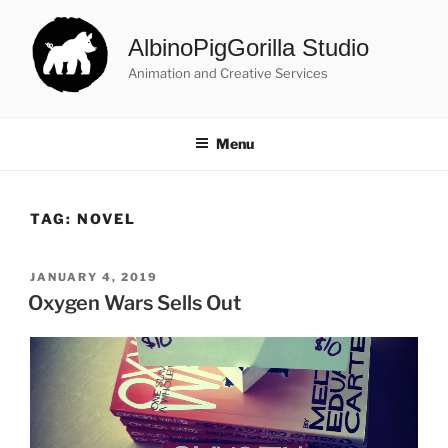
Skip
to
AlbinoPigGorilla Studio
content
Animation and Creative Services
Menu
TAG:
NOVEL
POSTED
JANUARY 4, 2019
ON
Oxygen Wars Sells Out