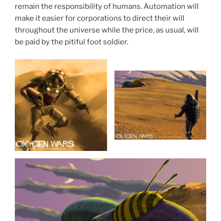
remain the responsibility of humans. Automation will
make it easier for corporations to direct their will
throughout the universe while the price, as usual, will
be paid by the pitiful foot soldier.