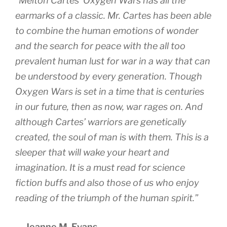
“Melton Cartes’ Oxygen Wars has all the
earmarks of a classic. Mr. Cartes has been able
to combine the human emotions of wonder
and the search for peace with the all too
prevalent human lust for war in a way that can
be understood by every generation. Though
Oxygen Wars is set in a time that is centuries
in our future, then as now, war rages on. And
although Cartes’ warriors are genetically
created, the soul of man is with them. This is a
sleeper that will wake your heart and
imagination. It is a must read for science
fiction buffs and also those of us who enjoy
reading of the triumph of the human spirit.”
— Jeanne M. Evans