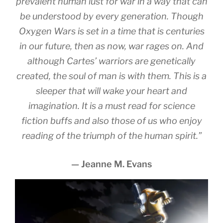
prevalent human lust for war in a way that can
be understood by every generation. Though
Oxygen Wars is set in a time that is centuries
in our future, then as now, war rages on. And
although Cartes’ warriors are genetically
created, the soul of man is with them. This is a
sleeper that will wake your heart and
imagination. It is a must read for science
fiction buffs and also those of us who enjoy
reading of the triumph of the human spirit.”
— Jeanne M. Evans