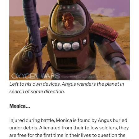
Left to his own devices, Angus wanders the planet in
search of some direction.
Monica…
Injured during battle, Monica is found by Angus buried
under debris. Alienated from their fellow soldiers, they
are free for the first time in their lives to question the