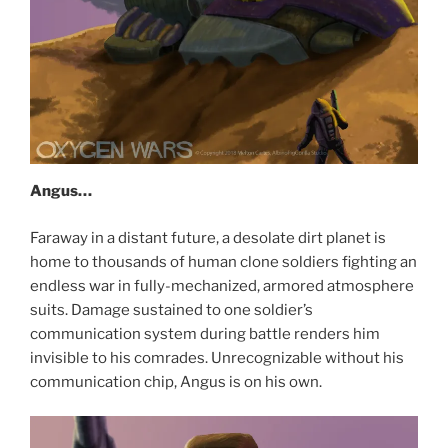
Angus…
Faraway in a distant future, a desolate dirt planet is
home to thousands of human clone soldiers fighting an
endless war in fully-mechanized, armored atmosphere
suits. Damage sustained to one soldier’s
communication system during battle renders him
invisible to his comrades. Unrecognizable without his
communication chip, Angus is on his own.