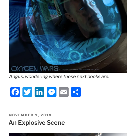
Angus, wondering where those next books are.
F
T
Li
M
E
S
a
w
n
e
m
h
c
itt
k
ss
ai
ar
POSTED
NOVEMBER 9, 2018
e
er
e
e
l
e
ON
An Explosive Scene
b
dI
n