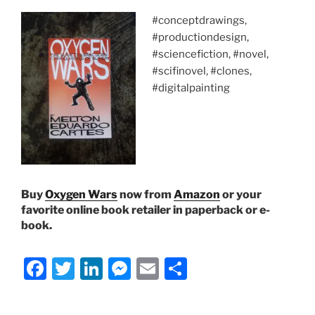
#conceptdrawings,
#productiondesign,
#sciencefiction, #novel,
#scifinovel, #clones,
#digitalpainting
Buy
Oxygen Wars
now from
Amazon
or your
favorite online book retailer in paperback or e-
book.
F
T
Li
M
E
S
a
w
n
e
m
h
c
itt
k
ss
ai
ar